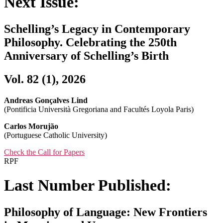
Next Issue:
Schelling’s Legacy in Contemporary
Philosophy. Celebrating the 250th
Anniversary of Schelling’s Birth
Vol. 82 (1), 2026
Andreas Gonçalves Lind
(Pontificia Università Gregoriana and Facultés Loyola Paris)
Carlos Morujão
(Portuguese Catholic University)
Check the Call for Papers
RPF
Last Number Published:
Philosophy of Language: New Frontiers