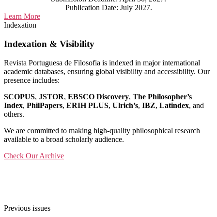
Publication Date: July 2027.
Learn More
Indexation
Indexation & Visibility
Revista Portuguesa de Filosofia is indexed in major international
academic databases, ensuring global visibility and accessibility. Our
presence includes:
SCOPUS
,
JSTOR
,
EBSCO Discovery
,
The Philosopher’s
Index
,
PhilPapers
,
ERIH PLUS
,
Ulrich’s
,
IBZ
,
Latindex
, and
others.
We are committed to making high-quality philosophical research
available to a broad scholarly audience.
Check Our Archive
Previous issues