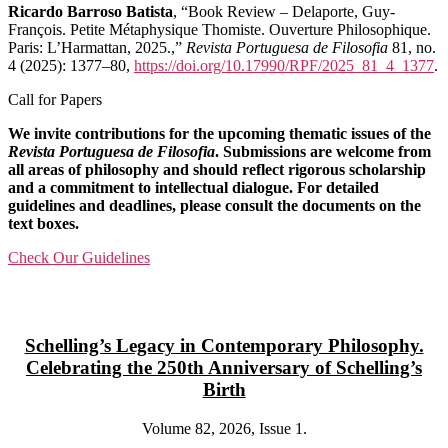
Ricardo Barroso Batista
, “Book Review – Delaporte, Guy-
François. Petite Métaphysique Thomiste. Ouverture Philosophique.
Paris: L’Harmattan, 2025.,”
Revista Portuguesa de Filosofia
81, no.
4 (2025): 1377–80,
https://doi.org/10.17990/RPF/2025_81_4_1377
.
Call for Papers
We invite contributions for the upcoming thematic issues of the
Revista Portuguesa de Filosofia
. Submissions are welcome from
all areas of philosophy and should reflect rigorous scholarship
and a commitment to intellectual dialogue. For detailed
guidelines and deadlines, please consult the documents on the
text boxes.
Check Our Guidelines
Schelling’s Legacy in Contemporary Philosophy.
Celebrating the 250th Anniversary of Schelling’s
Birth
Volume 82, 2026, Issue 1.