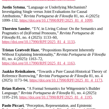
Justin Sytsma
, “Language or Underlying Mechanism?
Investigating Single versus Joint Evaluations for Causal
Attributions,”
Revista Portuguesa de Filosofia
81, no. 4 (2025):
1099–132,
https://doi.org/10.17990/RPF/2025_81_4_1099
.
Thorsten Sander
, “T/V, in Living Colour: On the Semantics and
Pragmatics of (In)Formal Pronouns,”
Revista Portuguesa de
Filosofia
81, no. 4 (2025): 1133–60,
https://doi.org/10.17990/RPF/2025_81_4_1133
.
Tristan Grøtvedt Haze
, “Propositions Represent Inherently
Without Explaining Intentionality,”
Revista Portuguesa de Filosofia
81, no. 4 (2025): 1163–72,
https://doi.org/10.17990/RPF/2025_81_4_1163
.
Jaakko Reinikainen
, “Towards a Pure Causal-Historical Theory of
Reference Borrowing,”
Revista Portuguesa de Filosofia
81, no. 4
(2025): 1173–94,
https://doi.org/10.17990/RPF/2025_81_4_1173
.
Brian Rabern
, “A Formal Semantics for Wittgenstein’s Builder
Language,”
Revista Portuguesa de Filosofia
81, no. 4 (2025):
1195–210,
https://doi.org/10.17990/RPF/2025_81_4_1195
.
Paolo Piccari
, “Perception, Representation, and Epistemic