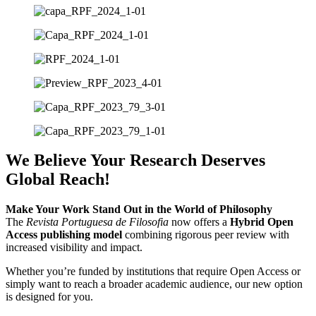
We Believe Your Research Deserves
Global Reach!
Make Your Work Stand Out in the World of Philosophy
The
Revista Portuguesa de Filosofia
now offers a
Hybrid Open
Access publishing model
combining rigorous peer review with
increased visibility and impact.
Whether you’re funded by institutions that require Open Access or
simply want to reach a broader academic audience, our new option
is designed for you.