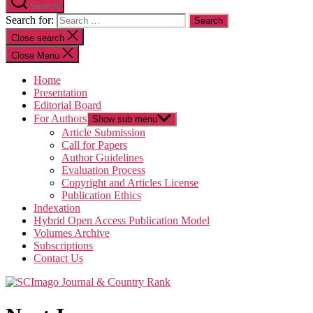
Search
Search for:
Close search
Close Menu
Home
Presentation
Editorial Board
For Authors
Show sub menu
Article Submission
Call for Papers
Author Guidelines
Evaluation Process
Copyright and Articles License
Publication Ethics
Indexation
Hybrid Open Access Publication Model
Volumes Archive
Subscriptions
Contact Us