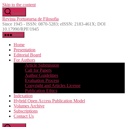
Skip to the content
Search
Revista Portuguesa de Filosofia
Since 1945 - ISSN: 0870-5283; eISSN: 2183-461X; DOI
10.17990/RPF/1945
Menu
Home
Presentation
Editorial Board
For Authors
Article Submission
Call for Papers
Author Guidelines
Evaluation Process
Copyright and Articles License
Publication Ethics
Indexation
Hybrid Open Access Publication Model
Volumes Archive
Subscriptions
Contact Us