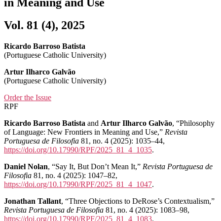
in Meaning and Use
Vol. 81 (4), 2025
Ricardo Barroso Batista
(Portuguese Catholic University)
Artur Ilharco Galvão
(Portuguese Catholic University)
Order the Issue
RPF
Ricardo Barroso Batista
and
Artur Ilharco Galvão
, “Philosophy
of Language: New Frontiers in Meaning and Use,”
Revista
Portuguesa de Filosofia
81, no. 4 (2025): 1035–44,
https://doi.org/10.17990/RPF/2025_81_4_1035
.
Daniel Nolan
, “Say It, But Don’t Mean It,”
Revista Portuguesa de
Filosofia
81, no. 4 (2025): 1047–82,
https://doi.org/10.17990/RPF/2025_81_4_1047
.
Jonathan Tallant
, “Three Objections to DeRose’s Contextualism,”
Revista Portuguesa de Filosofia
81, no. 4 (2025): 1083–98,
https://doi.org/10.17990/RPF/2025_81_4_1083
.