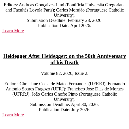
Editors: Andreas Gonçalves Lind (Pontificia Università Gregoriana
and Facultés Loyola Paris); Carlos Morujão (Portuguese Catholic
University).
Submission Deadline: February 28, 2026.
Publication Date: April 2026.
Learn More
Heidegger After Heidegger: on the 50th Anniversary
of his Death
Volume 82, 2026, Issue 2.
Editors: Christiane Costa de Matos Fernandes (UFRRJ); Fernando
Antonio Soares Fragozo (UFRJ); Francisco José Dias de Moraes
(UFRRJ); João Carlos Onofre Pinto (Portuguese Catholic
University).
Submission Deadline: April 30, 2026.
Publication Date: July 2026.
Learn More