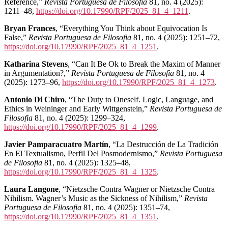
Reference,”
Revista Portuguesa de Filosofia
81, no. 4 (2025):
1211–48,
https://doi.org/10.17990/RPF/2025_81_4_1211
.
Bryan Frances
, “Everything You Think about Equivocation Is
False,”
Revista Portuguesa de Filosofia
81, no. 4 (2025): 1251–72,
https://doi.org/10.17990/RPF/2025_81_4_1251
.
Katharina Stevens
, “Can It Be Ok to Break the Maxim of Manner
in Argumentation?,”
Revista Portuguesa de Filosofia
81, no. 4
(2025): 1273–96,
https://doi.org/10.17990/RPF/2025_81_4_1273
.
Antonio Di Chiro
, “The Duty to Oneself. Logic, Language, and
Ethics in Weininger and Early Wittgenstein,”
Revista Portuguesa de
Filosofia
81, no. 4 (2025): 1299–324,
https://doi.org/10.17990/RPF/2025_81_4_1299
.
Javier Pamparacuatro Martín
, “La Destrucción de La Tradición
En El Textualismo, Perfil Del Posmodernismo,”
Revista Portuguesa
de Filosofia
81, no. 4 (2025): 1325–48,
https://doi.org/10.17990/RPF/2025_81_4_1325
.
Laura Langone
, “Nietzsche Contra Wagner or Nietzsche Contra
Nihilism. Wagner’s Music as the Sickness of Nihilism,”
Revista
Portuguesa de Filosofia
81, no. 4 (2025): 1351–74,
https://doi.org/10.17990/RPF/2025_81_4_1351
.