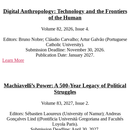
Digital Anthropology: Technology and the Frontiers
of the Human
Volume 82, 2026, Issue 4.
Editors: Bruno Nobre; Cláudio Carvalho; Artur Galvão (Portuguese
Catholic University).
Submission Deadline: November 30, 2026.
Publication Date: January 2027.
Learn More
Machiavelli’s Power: A 500-Year Legacy of Political
Struggles
Volume 83, 2027, Issue 2.
Editors: Sébastien Laoureux (University of Namur); Andreas
Gonçalves Lind ((Pontificia Università Gregoriana and Facultés
Loyola Paris).
Submission Deadline: April 30, 2027.